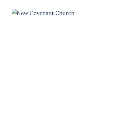
HOME
MINISTRY
Event
Missio