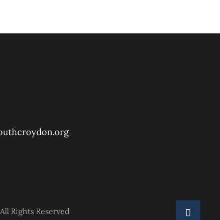
outhcroydon.org
All Rights Reserved