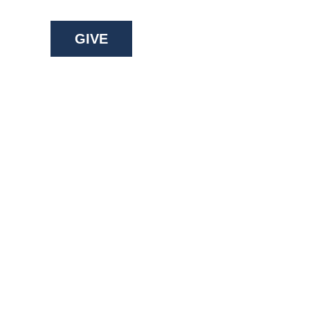
GIVE
ry: