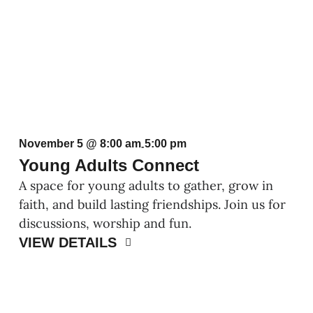
November 5 @ 8:00 am
5:00 pm
-
Young Adults Connect
A space for young adults to gather, grow in
faith, and build lasting friendships. Join us for
discussions, worship and fun.
VIEW DETAILS