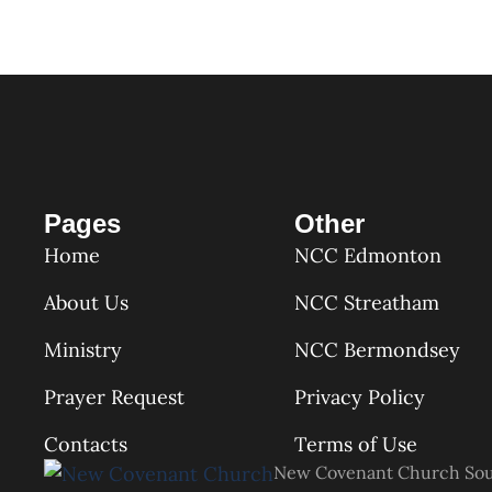
Pages
Other
Home
NCC Edmonton
About Us
NCC Streatham
Ministry
NCC Bermondsey
Prayer Request
Privacy Policy
Contacts
Terms of Use
New Covenant Church So