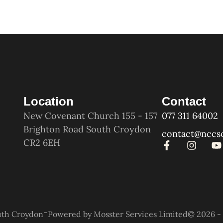
Location
Contact
New Covenant Church 155 - 157
077 311 64002
Brighton Road South Croydon
contact@nccs
CR2 6EH
-
uth Croydon
Powered by Mosster Services Limited
© 2026 - 