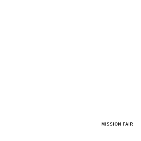
HOME
|
MISSION FAIR
MISSION FAIR