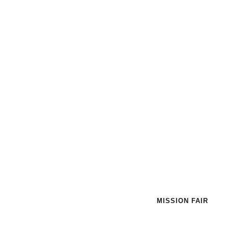
MISSION FAIR