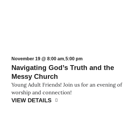
November 19 @ 8:00 am
5:00 pm
-
Navigating God’s Truth and the
Messy Church
Young Adult Friends! Join us for an evening of
worship and connection!
VIEW DETAILS